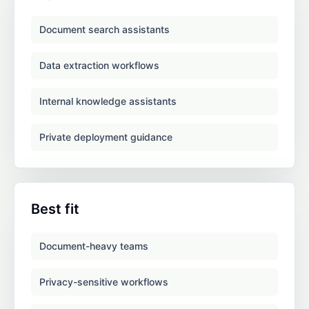
Document search assistants
Data extraction workflows
Internal knowledge assistants
Private deployment guidance
Best fit
Document-heavy teams
Privacy-sensitive workflows