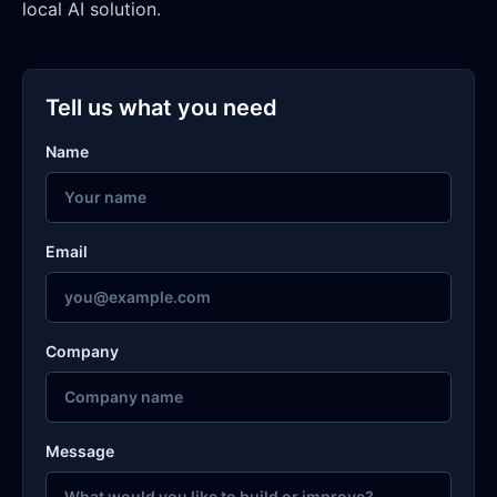
local AI solution.
Tell us what you need
Name
Email
Company
Message