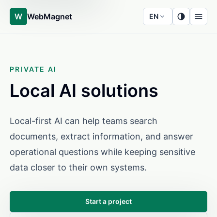
W
WebMagnet
EN
PRIVATE AI
Local AI solutions
Local-first AI can help teams search
documents, extract information, and answer
operational questions while keeping sensitive
data closer to their own systems.
Start a project