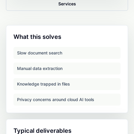
Services
What this solves
Slow document search
Manual data extraction
Knowledge trapped in files
Privacy concerns around cloud AI tools
Typical deliverables