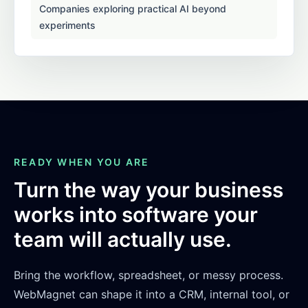
Companies exploring practical AI beyond
experiments
READY WHEN YOU ARE
Turn the way your business
works into software your
team will actually use.
Bring the workflow, spreadsheet, or messy process.
WebMagnet can shape it into a CRM, internal tool, or